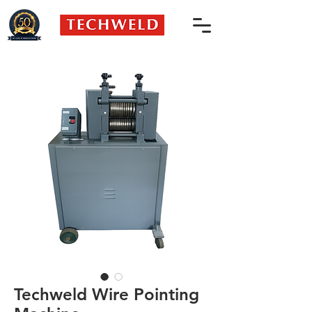
Techweld Wire Pointing